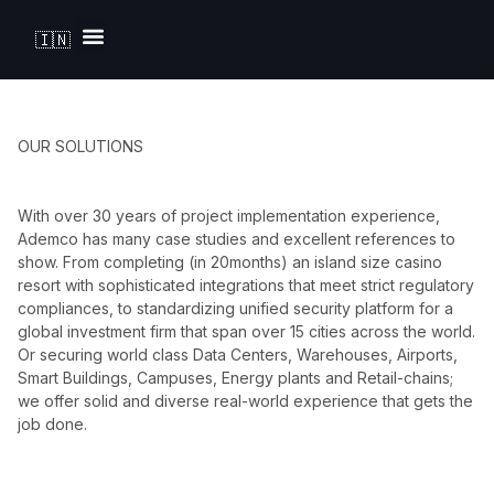
🇮🇳
Solutions by Industry
OUR SOLUTIONS
With over 30 years of project implementation experience,
Ademco has many case studies and excellent references to
show. From completing (in 20months) an island size casino
resort with sophisticated integrations that meet strict regulatory
compliances, to standardizing unified security platform for a
global investment firm that span over 15 cities across the world.
Or securing world class Data Centers, Warehouses, Airports,
Smart Buildings, Campuses, Energy plants and Retail-chains;
we offer solid and diverse real-world experience that gets the
job done.