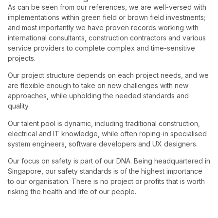
As can be seen from our references, we are well-versed with
implementations within green field or brown field investments;
and most importantly we have proven records working with
international consultants, construction contractors and various
service providers to complete complex and time-sensitive
projects.
Our project structure depends on each project needs, and we
are flexible enough to take on new challenges with new
approaches, while upholding the needed standards and
quality.
Our talent pool is dynamic, including traditional construction,
electrical and IT knowledge, while often roping-in specialised
system engineers, software developers and UX designers.
Our focus on safety is part of our DNA. Being headquartered in
Singapore, our safety standards is of the highest importance
to our organisation. There is no project or profits that is worth
risking the health and life of our people.