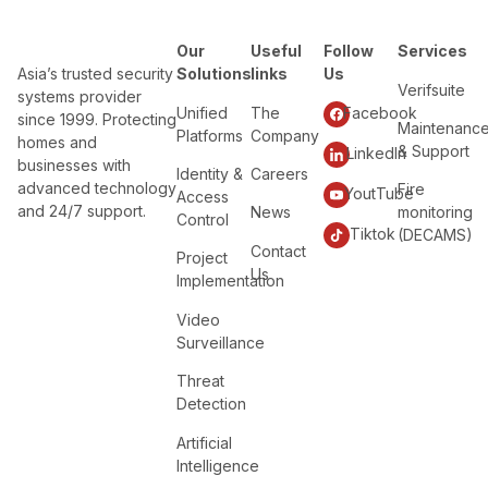
Our
Useful
Follow
Services
Asia’s trusted security
Solutions
links
Us
Verifsuite
systems provider
Unified
The
Facebook
since 1999. Protecting
Maintenanc
Platforms
Company
homes and
& Support
LinkedIn
businesses with
Identity &
Careers
advanced technology
Fire
YoutTube
Access
and 24/7 support.
News
monitoring
Control
Tiktok
(DECAMS)
Contact
Project
Us
Implementation
Video
Surveillance
Threat
Detection
Artificial
Intelligence