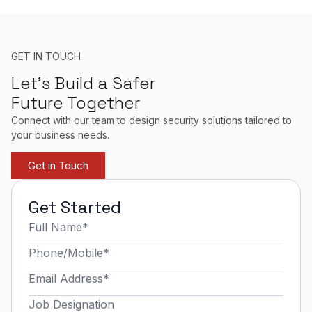
GET IN TOUCH
Let’s Build a Safer
Future Together
Connect with our team to design security solutions tailored to
your business needs.
Get in Touch
Get Started