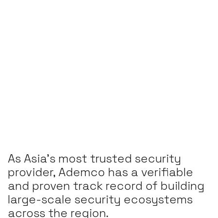
As Asia’s most trusted security
provider, Ademco has a verifiable
and proven track record of building
large-scale security ecosystems
across the region.