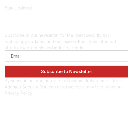
Stay Updated
Get security insights
and updates
Subscribe to our newsletter for the latest security tips,
technology updates, and exclusive offers. Stay informed
about new products and industry trends.
By subscribing, you agree to receive marketing emails from
Ademco Security. You can unsubscribe at any time. View our
Privacy Policy