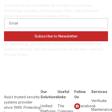
Subscribe to our newsletter for the latest security tips,
technology updates, and exclusive offers. Stay informed
about new products and industry trends.
By subscribing, you agree to receive marketing emails from
Ademco Security. You can unsubscribe at any time. View our
Privacy Policy
Our
Useful
Follow
Services
Asia’s trusted security
Solutions
links
Us
Verifsuite
systems provider
Unified
The
Facebook
since 1999. Protecting
Maintenanc
Platforms
Company