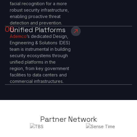
facial recognition for a more
robust security infrastructure,
enabling proactive threat
detection and prevention.
06.
Unified Platforms
Ademco
’s dedicated Design,
Engineering & Solutions (DES)
team is instrumental in building
security ecosystems through
unified platforms in the
region, from key government
facilities to data centers and
commercial infrastructures.
Partner Network