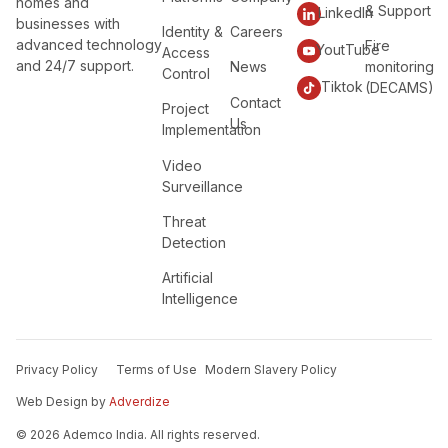
homes and
& Support
LinkedIn
businesses with
Identity &
Careers
advanced technology
Fire
YoutTube
Access
and 24/7 support.
News
monitoring
Control
Tiktok
(DECAMS)
Contact
Project
Us
Implementation
Video
Surveillance
Threat
Detection
Artificial
Intelligence
Privacy Policy
Terms of Use
Modern Slavery Policy
Web Design by
Adverdize
© 2026 Ademco India. All rights reserved.