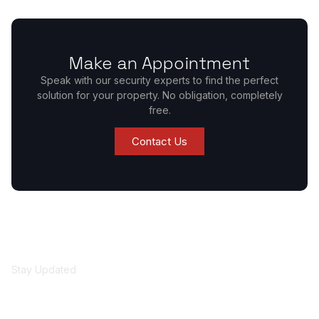
Make an Appointment
Speak with our security experts to find the perfect
solution for your property. No obligation, completely
free.
Contact Us
Stay Updated
Get security insights
and updates