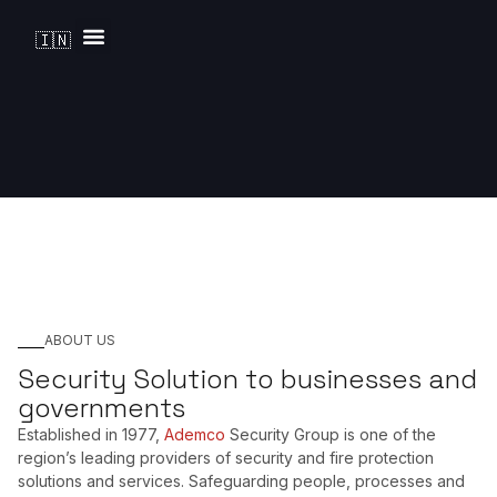
🇮🇳
Solutions by Industry
ABOUT US
Security Solution to businesses and
governments
Established in 1977,
Ademco
Security Group is one of the
region’s leading providers of security and fire protection
solutions and services. Safeguarding people, processes and