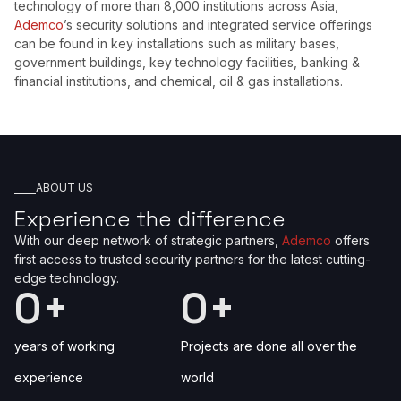
technology of more than 8,000 institutions across Asia,
Ademco
’s security solutions and integrated service offerings
can be found in key installations such as military bases,
government buildings, key technology facilities, banking &
financial institutions, and chemical, oil & gas installations.
ABOUT US
Experience the difference
With our deep network of strategic partners,
Ademco
offers
first access to trusted security partners for the latest cutting-
edge technology.
0
+
0
+
years of working
Projects are done all over the
experience
world