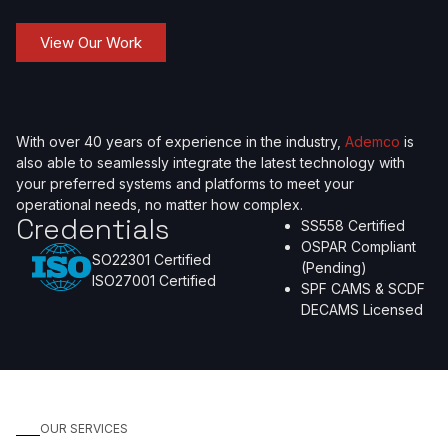
View Our Work
With over 40 years of experience in the industry,
Ademco
is
also able to seamlessly integrate the latest technology with
your preferred systems and platforms to meet your
operational needs, no matter how complex.
Credentials
SS558 Certified
OSPAR Compliant
SO22301 Certified
(Pending)
ISO27001 Certified
SPF CAMS & SCDF
DECAMS Licensed
OUR SERVICES