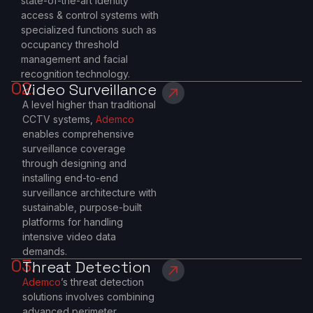
state-of-the-art identity
access & control systems with
specialized functions such as
occupancy threshold
management and facial
recognition technology.
02.
Video Surveillance
A level higher than traditional
CCTV systems,
Ademco
enables comprehensive
surveillance coverage
through designing and
installing end-to-end
surveillance architecture with
sustainable, purpose-built
platforms for handling
intensive video data
demands.
03.
Threat Detection
Ademco
’s threat detection
solutions involves combining
advanced perimeter