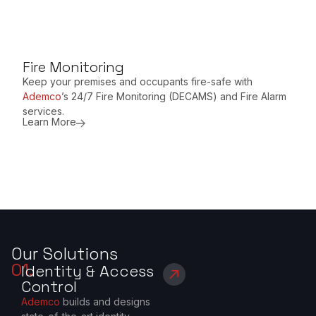
Fire Monitoring
Keep your premises and occupants fire-safe with
Ademco
’s 24/7 Fire Monitoring (DECAMS) and Fire Alarm
services.
Learn More
Our Solutions
01.
Identity & Access
Control
Ademco
builds and designs