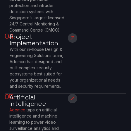
protection and intruder
detection systems with
Singapore’s largest licensed
24/7 Central Monitoring &
Command Centre (CMCC).
04.
Project
Implementation
With our in-house Design &
Engineering Solutions team,
Ademco has designed and
built complex security
ecosystems best suited for
your organizational needs
and security requirements.
05.
Artificial
Intelligence
Ademco
taps on artificial
intelligence and machine
learning to power video
surveillance analytics and