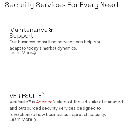
Security Services For Every Need
Maintenance &
Support
Our business consulting services can help you
adapt to today’s market dynamics.
Learn More
™
VERIFSUITE
Verifsuite™ is
Ademco
’s state-of-the-art suite of managed
and outsourced security services designed to
revolutionize how businesses approach security.
Learn More