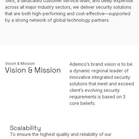
1985, a dedicated customer service team, and deep expertise
across all major industry sectors, we deliver security solutions
that are both high-performing and cost-effective—supported
by a strong network of global technology partners.
Vision & Mission
Ademco’s brand vision is to be
Vision & Mission
a dynamic regional leader of
innovative integrated security
solutions that meet and exceed
client’s evolving security
requirements is based on 3
core beliefs:
Scalability
To ensure the highest quality and reliability of our