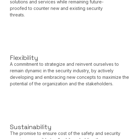
solutions and services while remaining future-
proofed to counter new and existing security
threats.
Flexibility
A commitment to strategize and reinvent ourselves to
remain dynamic in the security industry, by actively
developing and embracing new concepts to maximize the
potential of the organization and the stakeholders.
Sustainability
The promise to ensure cost of the safety and security