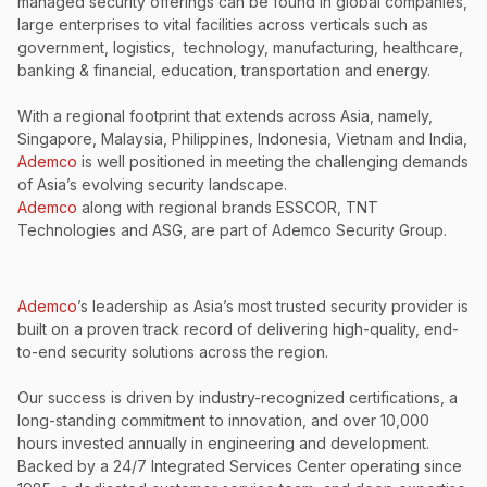
managed security offerings can be found in global companies,
large enterprises to vital facilities across verticals such as
government, logistics, technology, manufacturing, healthcare,
banking & financial, education, transportation and energy.
With a regional footprint that extends across Asia, namely,
Singapore, Malaysia, Philippines, Indonesia, Vietnam and India,
Ademco
is well positioned in meeting the challenging demands
of Asia’s evolving security landscape.
Ademco
along with regional brands ESSCOR, TNT
Technologies and ASG, are part of Ademco Security Group.
Ademco
’s leadership as Asia’s most trusted security provider is
built on a proven track record of delivering high-quality, end-
to-end security solutions across the region.
Our success is driven by industry-recognized certifications, a
long-standing commitment to innovation, and over 10,000
hours invested annually in engineering and development.
Backed by a 24/7 Integrated Services Center operating since