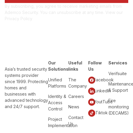
By subscribing, you agree to receive marketing emails from
Ademco Security. You can unsubscribe at any time. View our
Privacy Policy
Our
Useful
Follow
Services
Asia’s trusted security
Solutions
links
Us
Verifsuite
systems provider
Unified
The
Facebook
since 1999. Protecting
Maintenanc
Platforms
Company
homes and
& Support
LinkedIn
businesses with
Identity &
Careers
advanced technology
Fire
YoutTube
Access
and 24/7 support.
News
monitoring
Control
Tiktok
(DECAMS)
Contact
Project
Us
Implementation