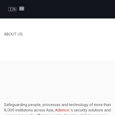
🇮🇳
Solutions by Industry
ABOUT US
Safeguarding people, processes and technology of more than
8,000 institutions across Asia,
Ademco
’s security solutions and