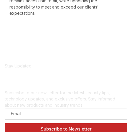
remains accessible to all, while upholding the
responsibility to meet and exceed our clients’
expectations.
Stay Updated
Get security insights
and updates
Subscribe to our newsletter for the latest security tips,
technology updates, and exclusive offers. Stay informed
about new products and industry trends.